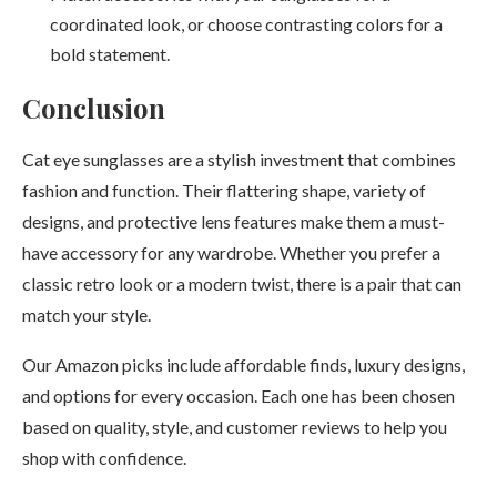
coordinated look, or choose contrasting colors for a
bold statement.
Conclusi
on
Cat eye sunglasses are a stylish investment that combines
fashion and function. Their flattering shape, variety of
designs, and protective lens features make them a must-
have accessory for any wardrobe. Whether you prefer a
classic retro look or a modern twist, there is a pair that can
match your style.
Our Amazon picks include affordable finds, luxury designs,
and options for every occasion. Each one has been chosen
based on quality, style, and customer reviews to help you
shop with confidence.