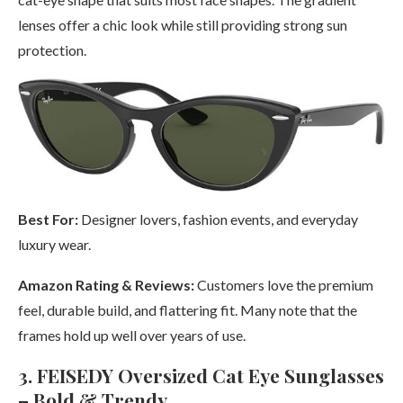
lenses offer a chic look while still providing strong sun
protection.
Best For:
Designer lovers, fashion events, and everyday
luxury wear.
Amazon Rating & Reviews:
Customers love the premium
feel, durable build, and flattering fit. Many note that the
frames hold up well over years of use.
3. FEISEDY Oversized Cat Eye Sunglasses
– Bold & Trendy