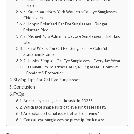
Inspired
5. Kate Spade New York Women’s Cat Eye Sunglasses –
Chic Luxury
6. Joopin Polarized Cat Eye Sunglasses – Budget
Polarized Pick
7. Michael Kors Adrianna Cat Eye Sunglasses – High-End
Glam
8. zeroUV Fashion Cat Eye Sunglasses – Colorful
Statement Frames
9. Jessica Simpson Cat Eye Sunglasses – Everyday Wear
10. Maui Jim Polarized Cat Eye Sunglasses – Premium
Comfort & Protection
Styling Tips for Cat Eye Sunglasses
Conclusion
FAQs
Are cat-eye sunglasses in style in 2025?
Which face shape suits cat-eye sunglasses best?
Are polarized sunglasses better for driving?
Can cat-eye sunglasses be prescription lenses?