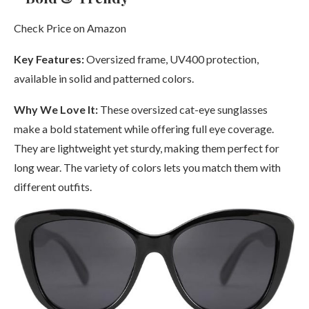
Check Price on Amazon
Key Features:
Oversized frame, UV400 protection,
available in solid and patterned colors.
Why We Love It:
These oversized cat-eye sunglasses
make a bold statement while offering full eye coverage.
They are lightweight yet sturdy, making them perfect for
long wear. The variety of colors lets you match them with
different outfits.