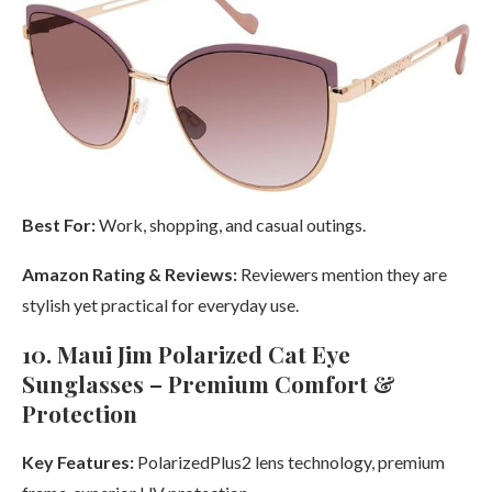
Best For:
Work, shopping, and casual outings.
Amazon Rating & Reviews:
Reviewers mention they are
stylish yet practical for everyday use.
10. Maui Jim Polarized Cat Eye
Sunglasses – Premium Comfort &
Protection
Key Features:
PolarizedPlus2 lens technology, premium