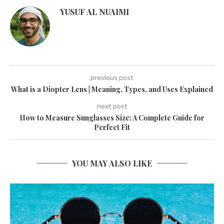
YUSUF AL NUAIMI
previous post
What is a Diopter Lens | Meaning, Types, and Uses Explained
next post
How to Measure Sunglasses Size: A Complete Guide for
Perfect Fit
YOU MAY ALSO LIKE