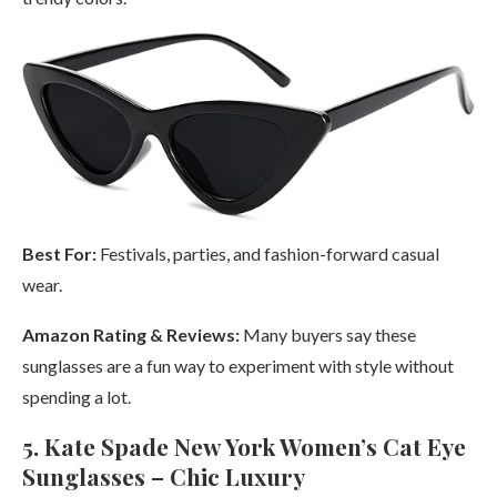
Best For:
Festivals, parties, and fashion-forward casual
wear.
Amazon Rating & Reviews:
Many buyers say these
sunglasses are a fun way to experiment with style without
spending a lot.
5. Kate Spade New York Women’s Cat Eye
Sunglasses – Chic Luxury