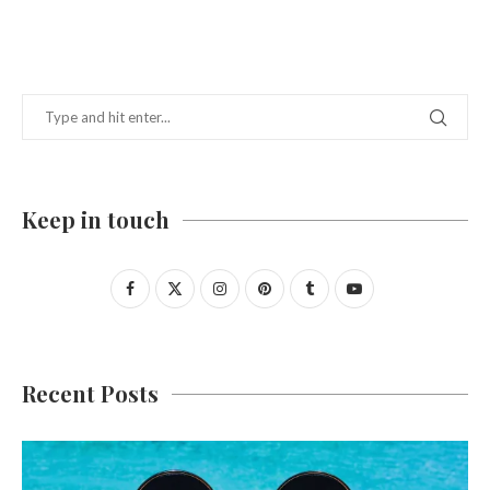
Keep in touch
Recent Posts