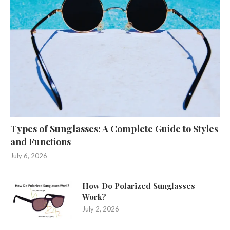
Types of Sunglasses: A Complete Guide to Styles
and Functions
July 6, 2026
How Do Polarized Sunglasses
Work?
July 2, 2026