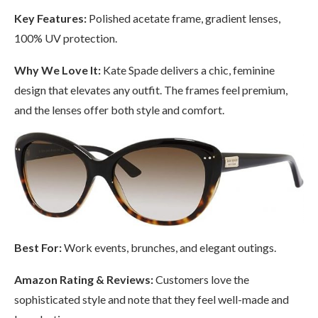
Key Features:
Polished acetate frame, gradient lenses,
100% UV protection.
Why We Love It:
Kate Spade delivers a chic, feminine
design that elevates any outfit. The frames feel premium,
and the lenses offer both style and comfort.
Best For:
Work events, brunches, and elegant outings.
Amazon Rating & Reviews:
Customers love the
sophisticated style and note that they feel well-made and