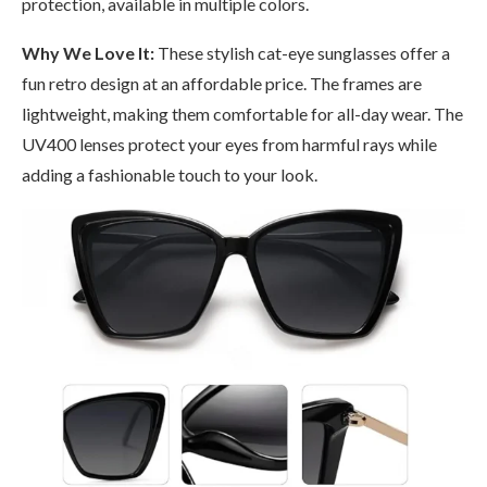
protection, available in multiple colors.
Why We Love It:
These stylish cat-eye sunglasses offer a
fun retro design at an affordable price. The frames are
lightweight, making them comfortable for all-day wear. The
UV400 lenses protect your eyes from harmful rays while
adding a fashionable touch to your look.