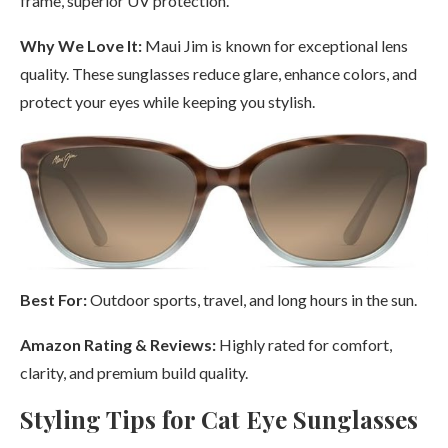
frame, superior UV protection.
Why We Love It:
Maui Jim is known for exceptional lens
quality. These sunglasses reduce glare, enhance colors, and
protect your eyes while keeping you stylish.
Best For:
Outdoor sports, travel, and long hours in the sun.
Amazon Rating & Reviews:
Highly rated for comfort,
clarity, and premium build quality.
Styling Tips for Cat Eye Sunglasses