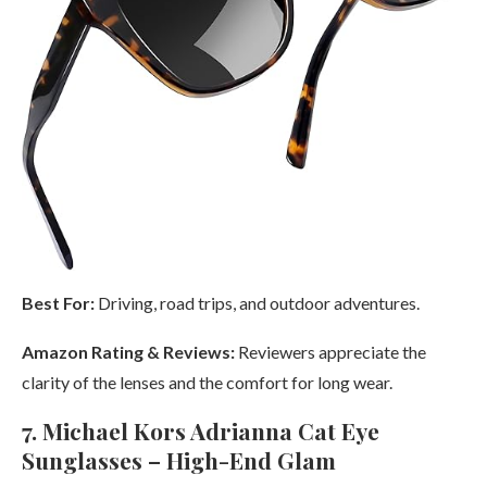
Best For:
Driving, road trips, and outdoor adventures.
Amazon Rating & Reviews:
Reviewers appreciate the
clarity of the lenses and the comfort for long wear.
7. Michael Kors Adrianna Cat Eye
Sunglasses – High-End Glam