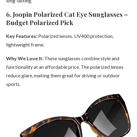
long-lasting.
6. Joopin Polarized Cat Eye Sunglasses –
Budget Polarized Pick
Key Features:
Polarized lenses, UV400 protection,
lightweight frame.
Why We Love It:
These sunglasses combine style and
functionality at an affordable price. The polarized lenses
reduce glare, making them great for driving or outdoor
sports.