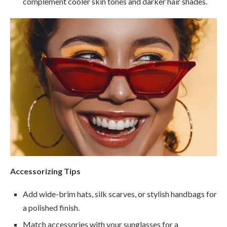
complement cooler skin tones and darker hair shades.
Accessorizing Tips
Add wide-brim hats, silk scarves, or stylish handbags for
a polished finish.
Match accessories with your sunglasses for a