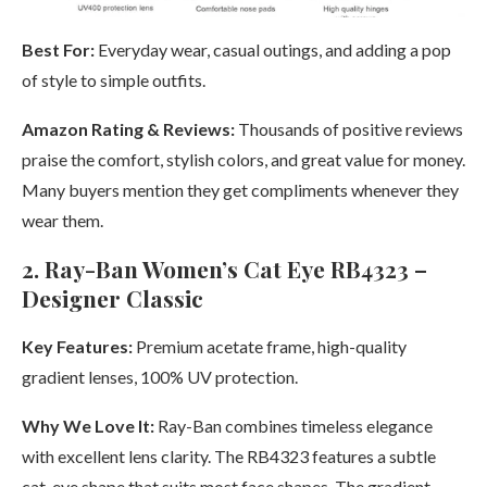
Best For:
Everyday wear, casual outings, and adding a pop
of style to simple outfits.
Amazon Rating & Reviews:
Thousands of positive reviews
praise the comfort, stylish colors, and great value for money.
Many buyers mention they get compliments whenever they
wear them.
2. Ray-Ban Women’s Cat Eye RB4323 –
Designer Classic
Key Features:
Premium acetate frame, high-quality
gradient lenses, 100% UV protection.
Why We Love It:
Ray-Ban combines timeless elegance
with excellent lens clarity. The RB4323 features a subtle
cat-eye shape that suits most face shapes. The gradient