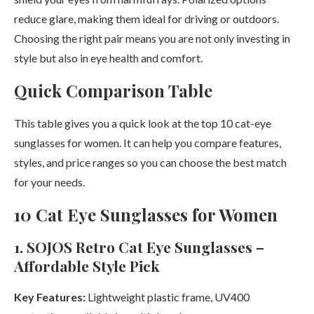
reduce glare, making them ideal for driving or outdoors.
Choosing the right pair means you are not only investing in
style but also in eye health and comfort.
Quick Comparison Table
This table gives you a quick look at the top 10 cat-eye
sunglasses for women. It can help you compare features,
styles, and price ranges so you can choose the best match
for your needs.
10 Cat Eye Sunglasses for Women
1. SOJOS Retro Cat Eye Sunglasses –
Affordable Style Pick
Key Features:
Lightweight plastic frame, UV400