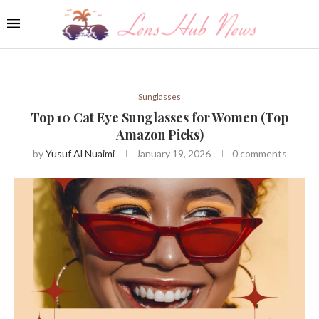
Sunglasses
Top 10 Cat Eye Sunglasses for Women (Top
Amazon Picks)
by
Yusuf Al Nuaimi
January 19, 2026
0 comments