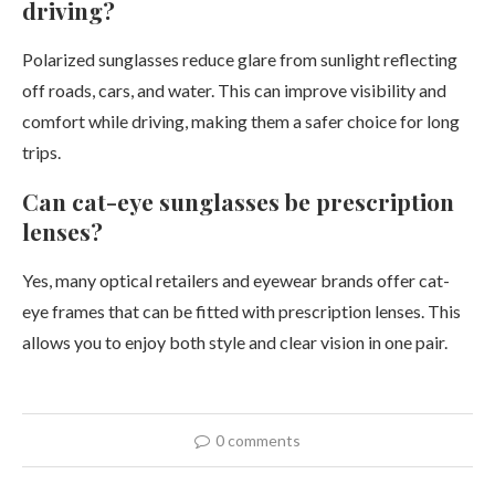
driving?
Polarized sunglasses reduce glare from sunlight reflecting
off roads, cars, and water. This can improve visibility and
comfort while driving, making them a safer choice for long
trips.
Can cat-eye sunglasses be prescription
lenses?
Yes, many optical retailers and eyewear brands offer cat-
eye frames that can be fitted with prescription lenses. This
allows you to enjoy both style and clear vision in one pair.
0 comments