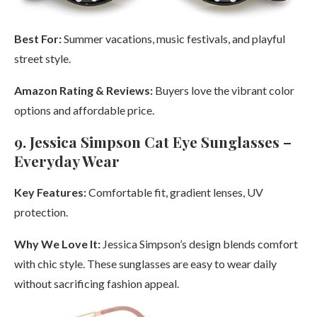
Best For:
Summer vacations, music festivals, and playful
street style.
Amazon Rating & Reviews:
Buyers love the vibrant color
options and affordable price.
9. Jessica Simpson Cat Eye Sunglasses –
Everyday Wear
Key Features:
Comfortable fit, gradient lenses, UV
protection.
Why We Love It:
Jessica Simpson’s design blends comfort
with chic style. These sunglasses are easy to wear daily
without sacrificing fashion appeal.