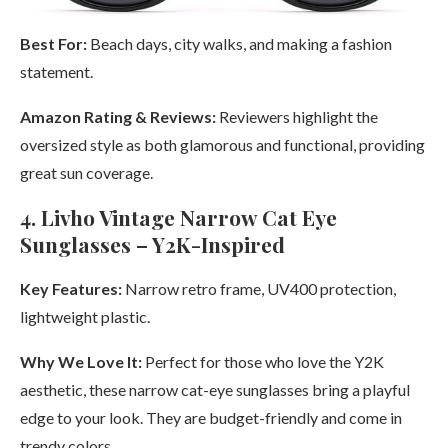
Best For:
Beach days, city walks, and making a fashion
statement.
Amazon Rating & Reviews:
Reviewers highlight the
oversized style as both glamorous and functional, providing
great sun coverage.
4. Livho Vintage Narrow Cat Eye
Sunglasses – Y2K-Inspired
Key Features:
Narrow retro frame, UV400 protection,
lightweight plastic.
Why We Love It:
Perfect for those who love the Y2K
aesthetic, these narrow cat-eye sunglasses bring a playful
edge to your look. They are budget-friendly and come in
trendy colors.