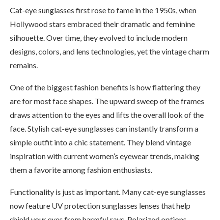
Cat-eye sunglasses first rose to fame in the 1950s, when
Hollywood stars embraced their dramatic and feminine
silhouette. Over time, they evolved to include modern
designs, colors, and lens technologies, yet the vintage charm
remains.
One of the biggest fashion benefits is how flattering they
are for most face shapes. The upward sweep of the frames
draws attention to the eyes and lifts the overall look of the
face. Stylish cat-eye sunglasses can instantly transform a
simple outfit into a chic statement. They blend vintage
inspiration with current women’s eyewear trends, making
them a favorite among fashion enthusiasts.
Functionality is just as important. Many cat-eye sunglasses
now feature UV protection sunglasses lenses that help
shield your eyes from harmful rays. Polarized options