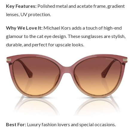
Key Features:
Polished metal and acetate frame, gradient
lenses, UV protection.
Why We Love It:
Michael Kors adds a touch of high-end
glamour to the cat eye design. These sunglasses are stylish,
durable, and perfect for upscale looks.
Best For:
Luxury fashion lovers and special occasions.