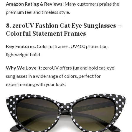
Amazon Rating & Reviews:
Many customers praise the
premium feel and timeless style.
8. zeroUV Fashion Cat Eye Sunglasses –
Colorful Statement Frames
Key Features:
Colorful frames, UV400 protection,
lightweight build.
Why We Love It:
zeroUV offers fun and bold cat-eye
sunglasses in a wide range of colors, perfect for
experimenting with your look.