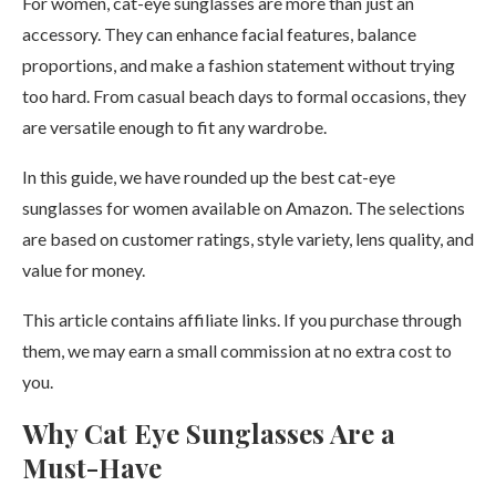
For women, cat-eye sunglasses are more than just an
accessory. They can enhance facial features, balance
proportions, and make a fashion statement without trying
too hard. From casual beach days to formal occasions, they
are versatile enough to fit any wardrobe.
In this guide, we have rounded up the best cat-eye
sunglasses for women available on Amazon. The selections
are based on customer ratings, style variety, lens quality, and
value for money.
This article contains affiliate links. If you purchase through
them, we may earn a small commission at no extra cost to
you.
Why Cat Eye Sunglasses Are a
Must-Have