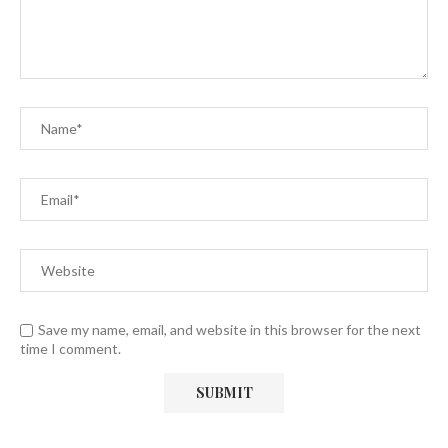
Save my name, email, and website in this browser for the next
time I comment.