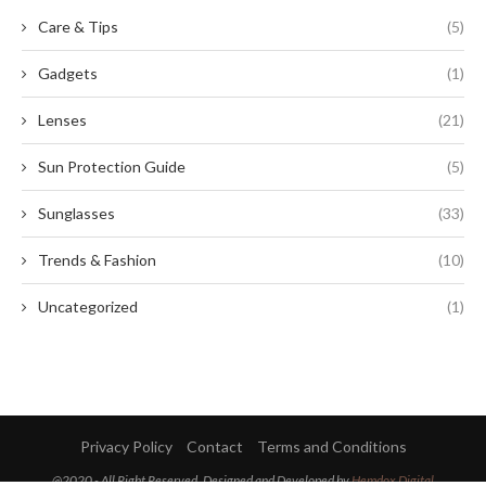
Care & Tips
(5)
Gadgets
(1)
Lenses
(21)
Sun Protection Guide
(5)
Sunglasses
(33)
Trends & Fashion
(10)
Uncategorized
(1)
Privacy Policy
Contact
Terms and Conditions
@2020 - All Right Reserved. Designed and Developed by
Hemdox Digital