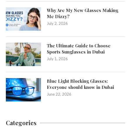
Why Are My New Glasses Making
Me Dizzy?
July 2, 2026
The Ultimate Guide to Choose
Sports Sunglasses in Dubai
July 1, 2026
Blue Light Blocking Glasses:
Everyone should know in Dubai
June 22, 2026
Categories