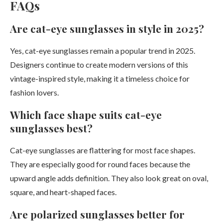
FAQs
Are cat-eye sunglasses in style in 2025?
Yes, cat-eye sunglasses remain a popular trend in 2025.
Designers continue to create modern versions of this
vintage-inspired style, making it a timeless choice for
fashion lovers.
Which face shape suits cat-eye
sunglasses best?
Cat-eye sunglasses are flattering for most face shapes.
They are especially good for round faces because the
upward angle adds definition. They also look great on oval,
square, and heart-shaped faces.
Are polarized sunglasses better for