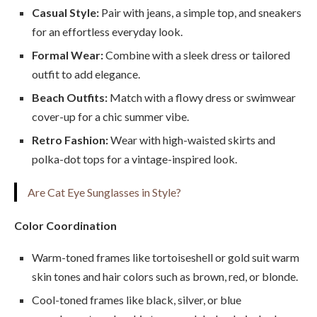
Casual Style:
Pair with jeans, a simple top, and sneakers
for an effortless everyday look.
Formal Wear:
Combine with a sleek dress or tailored
outfit to add elegance.
Beach Outfits:
Match with a flowy dress or swimwear
cover-up for a chic summer vibe.
Retro Fashion:
Wear with high-waisted skirts and
polka-dot tops for a vintage-inspired look.
Are Cat Eye Sunglasses in Style?
Color Coordination
Warm-toned frames like tortoiseshell or gold suit warm
skin tones and hair colors such as brown, red, or blonde.
Cool-toned frames like black, silver, or blue