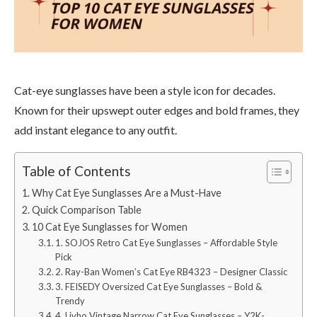
Cat-eye sunglasses have been a style icon for decades.
Known for their upswept outer edges and bold frames, they
add instant elegance to any outfit.
Table of Contents
Why Cat Eye Sunglasses Are a Must-Have
Quick Comparison Table
10 Cat Eye Sunglasses for Women
1. SOJOS Retro Cat Eye Sunglasses – Affordable Style
Pick
2. Ray-Ban Women’s Cat Eye RB4323 – Designer Classic
3. FEISEDY Oversized Cat Eye Sunglasses – Bold &
Trendy
4. Livho Vintage Narrow Cat Eye Sunglasses – Y2K-