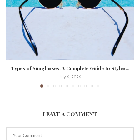
Types of Sunglasses: A Complete Guide to Styles...
July 6, 2026
LEAVE A COMMENT