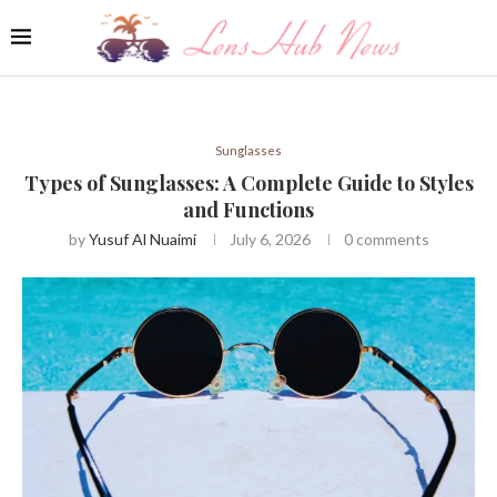
Sunglasses
Types of Sunglasses: A Complete Guide to Styles
and Functions
by
Yusuf Al Nuaimi
July 6, 2026
0 comments