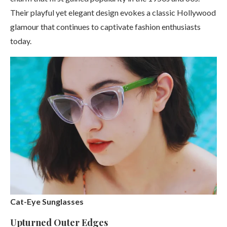
Their playful yet elegant design evokes a classic Hollywood
glamour that continues to captivate fashion enthusiasts
today.
Cat-Eye Sunglasses
Upturned Outer Edges