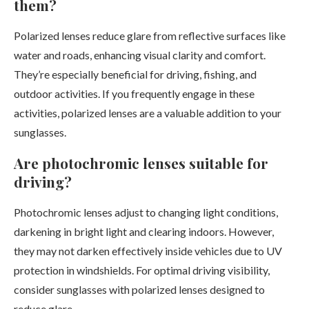
them?
Polarized lenses reduce glare from reflective surfaces like
water and roads, enhancing visual clarity and comfort.
They’re especially beneficial for driving, fishing, and
outdoor activities. If you frequently engage in these
activities, polarized lenses are a valuable addition to your
sunglasses.
Are photochromic lenses suitable for
driving?
Photochromic lenses adjust to changing light conditions,
darkening in bright light and clearing indoors. However,
they may not darken effectively inside vehicles due to UV
protection in windshields. For optimal driving visibility,
consider sunglasses with polarized lenses designed to
reduce glare.