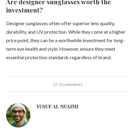
Are designer sunglasses worth the
investment?
Designer sunglasses often offer superior lens quality,
durability, and UV protection. While they come at a higher
price point, they can be a worthwhile investment for long-
term eye health and style. However, ensure they meet
essential protection standards regardless of brand.
0 comments
YUSUF AL NUAIMI