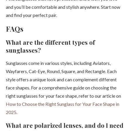
and you’ll be comfortable and stylish anywhere. Start now
and find your perfect pair.
FAQs
What are the different types of
sunglasses?
Sunglasses come in various styles, including Aviators,
Wayfarers, Cat-Eye, Round, Square, and Rectangle. Each
style offers a unique look and can complement different
face shapes. For a comprehensive guide on choosing the
right sunglasses for your face shape, refer to our article on
How to Choose the Right Sunglass for Your Face Shape in
2025
.
What are polarized lenses, and do I need