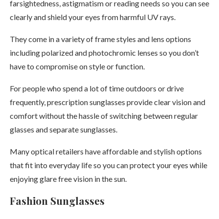
farsightedness, astigmatism or reading needs so you can see
clearly and shield your eyes from harmful UV rays.
They come in a variety of frame styles and lens options
including polarized and photochromic lenses so you don’t
have to compromise on style or function.
For people who spend a lot of time outdoors or drive
frequently, prescription sunglasses provide clear vision and
comfort without the hassle of switching between regular
glasses and separate sunglasses.
Many optical retailers have affordable and stylish options
that fit into everyday life so you can protect your eyes while
enjoying glare free vision in the sun.
Fashion Sunglasses