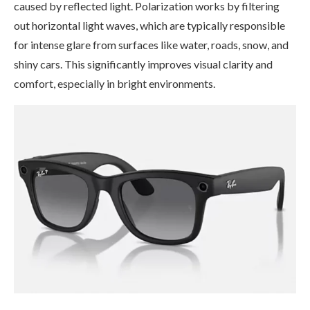
caused by reflected light. Polarization works by filtering
out horizontal light waves, which are typically responsible
for intense glare from surfaces like water, roads, snow, and
shiny cars. This significantly improves visual clarity and
comfort, especially in bright environments.