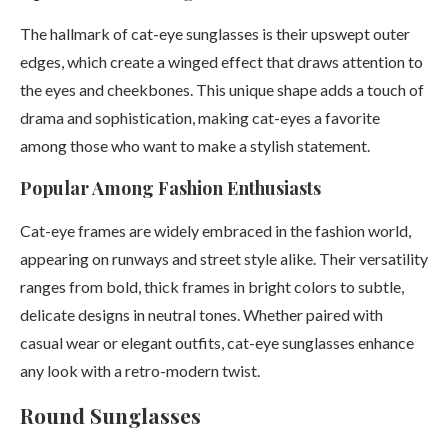
The hallmark of cat-eye sunglasses is their upswept outer
edges, which create a winged effect that draws attention to
the eyes and cheekbones. This unique shape adds a touch of
drama and sophistication, making cat-eyes a favorite
among those who want to make a stylish statement.
Popular Among Fashion Enthusiasts
Cat-eye frames are widely embraced in the fashion world,
appearing on runways and street style alike. Their versatility
ranges from bold, thick frames in bright colors to subtle,
delicate designs in neutral tones. Whether paired with
casual wear or elegant outfits, cat-eye sunglasses enhance
any look with a retro-modern twist.
Round Sunglasses