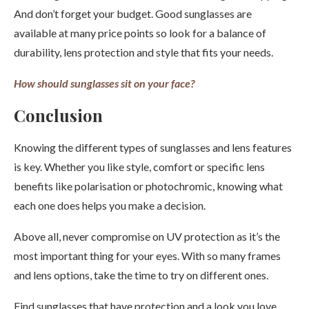
And don’t forget your budget. Good sunglasses are
available at many price points so look for a balance of
durability, lens protection and style that fits your needs.
How should sunglasses sit on your face?
Conclusion
Knowing the different types of sunglasses and lens features
is key. Whether you like style, comfort or specific lens
benefits like polarisation or photochromic, knowing what
each one does helps you make a decision.
Above all, never compromise on UV protection as it’s the
most important thing for your eyes. With so many frames
and lens options, take the time to try on different ones.
Find sunglasses that have protection and a look you love