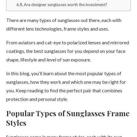
Are designer sunglasses worth the investment?
There are many types of sunglasses out there, each with
different lens technologies, frame styles and uses.
From aviators and cat-eye to polarized lenses and mirrored
coatings, the best sunglasses for you depend on your face
shape, lifestyle and level of sun exposure.
In this blog, you’ll learn about the most popular types of
sunglasses, how they work and which one may be right for
you. Keep reading to find the perfect pair that combines
protection and personal style.
Popular Types of Sunglasses Frame
Styles
Sunglasses come in many frame styles, each with its own