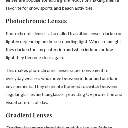
favorite for snow sports and beach activities.
Photochromic Lenses
Photochromic lenses, also called transition lenses, darken or
lighten depending on the surrounding light. When in sunlight
they darken for sun protection and when indoors or low
light they become clear again.
This makes photochromic lenses super convenient for
everyday wearers who move between indoor and outdoor
environments. They eliminate the need to switch between
regular glasses and sunglasses, providing UV protection and
visual comfort all day.
Gradient Lenses
Gradient lenses are tinted darker at the top and fade to