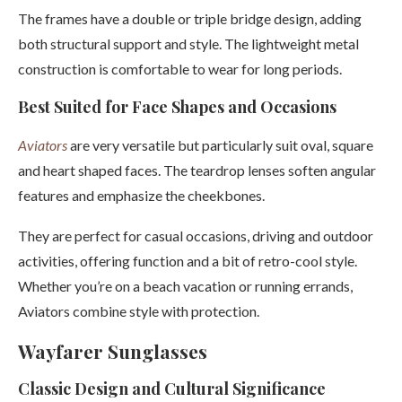
The frames have a double or triple bridge design, adding
both structural support and style. The lightweight metal
construction is comfortable to wear for long periods.
Best Suited for Face Shapes and Occasions
Aviators
are very versatile but particularly suit oval, square
and heart shaped faces. The teardrop lenses soften angular
features and emphasize the cheekbones.
They are perfect for casual occasions, driving and outdoor
activities, offering function and a bit of retro-cool style.
Whether you’re on a beach vacation or running errands,
Aviators combine style with protection.
Wayfarer Sunglasses
Classic Design and Cultural Significance