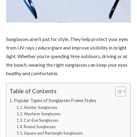
Sunglasses aren’t just for style. They help protect your eyes
from UV rays, reduce glare and improve visibility in bright
light. Whether you’re spending time outdoors, driving or at
the beach, wearing the right sunglasses can keep your eyes
healthy and comfortable.
Table of Contents
Popular Types of Sunglasses Frame Styles
Aviator Sunglasses
Wayfarer Sunglasses
Cat-Eye Sunglasses
Round Sunglasses
Square and Rectangle Sunglasses