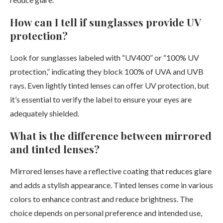
How can I tell if sunglasses provide UV
protection?
Look for sunglasses labeled with “UV400” or “100% UV
protection,” indicating they block 100% of UVA and UVB
rays. Even lightly tinted lenses can offer UV protection, but
it’s essential to verify the label to ensure your eyes are
adequately shielded.
What is the difference between mirrored
and tinted lenses?
Mirrored lenses have a reflective coating that reduces glare
and adds a stylish appearance. Tinted lenses come in various
colors to enhance contrast and reduce brightness. The
choice depends on personal preference and intended use,