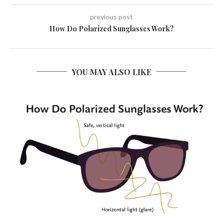
previous post
How Do Polarized Sunglasses Work?
YOU MAY ALSO LIKE