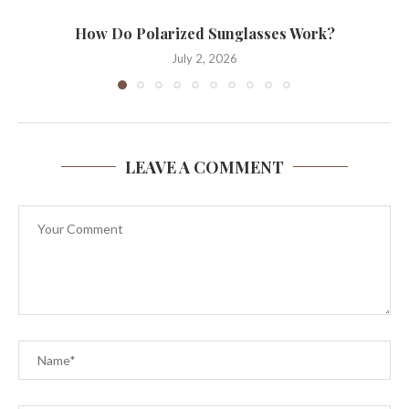
How Do Polarized Sunglasses Work?
July 2, 2026
LEAVE A COMMENT