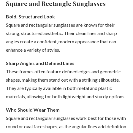
Square and Rectangle Sunglasses
Bold, Structured Look
Square and rectangular sunglasses are known for their
strong, structured aesthetic. Their clean lines and sharp
angles create a confident, modern appearance that can
enhance a variety of styles.
Sharp Angles and Defined Lines
These frames often feature defined edges and geometric
shapes, making them stand out with a striking silhouette.
They are typically available in both metal and plastic
materials, allowing for both lightweight and sturdy options.
Who Should Wear Them
Square and rectangular sunglasses work best for those with
round or oval face shapes, as the angular lines add definition