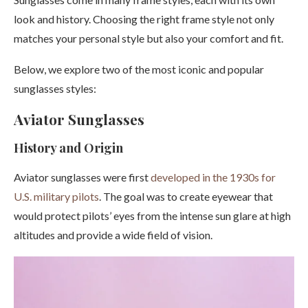
look and history. Choosing the right frame style not only
matches your personal style but also your comfort and fit.
Below, we explore two of the most iconic and popular
sunglasses styles:
Aviator Sunglasses
History and Origin
Aviator sunglasses were first
developed in the 1930s for
U.S. military pilots
. The goal was to create eyewear that
would protect pilots’ eyes from the intense sun glare at high
altitudes and provide a wide field of vision.