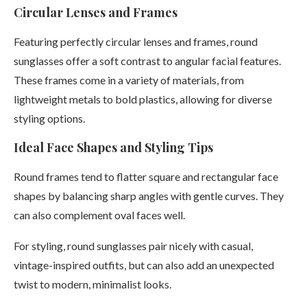
Circular Lenses and Frames
Featuring perfectly circular lenses and frames, round
sunglasses offer a soft contrast to angular facial features.
These frames come in a variety of materials, from
lightweight metals to bold plastics, allowing for diverse
styling options.
Ideal Face Shapes and Styling Tips
Round frames tend to flatter square and rectangular face
shapes by balancing sharp angles with gentle curves. They
can also complement oval faces well.
For styling, round sunglasses pair nicely with casual,
vintage-inspired outfits, but can also add an unexpected
twist to modern, minimalist looks.