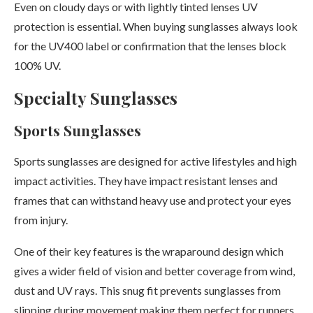
Even on cloudy days or with lightly tinted lenses UV
protection is essential. When buying sunglasses always look
for the UV400 label or confirmation that the lenses block
100% UV.
Specialty Sunglasses
Sports Sunglasses
Sports sunglasses are designed for active lifestyles and high
impact activities. They have impact resistant lenses and
frames that can withstand heavy use and protect your eyes
from injury.
One of their key features is the wraparound design which
gives a wider field of vision and better coverage from wind,
dust and UV rays. This snug fit prevents sunglasses from
slipping during movement making them perfect for runners,