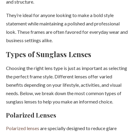
and structure.
They’re ideal for anyone looking to make a bold style
statement while maintaining a polished and professional
look. These frames are often favored for everyday wear and
business settings alike.
Types of Sunglass Lenses
Choosing the right lens type is just as important as selecting
the perfect frame style. Different lenses offer varied
benefits depending on your lifestyle, activities, and visual
needs. Below, we break down the most common types of
sunglass lenses to help you make an informed choice.
Polarized Lenses
Polarized lenses
are specially designed to reduce glare