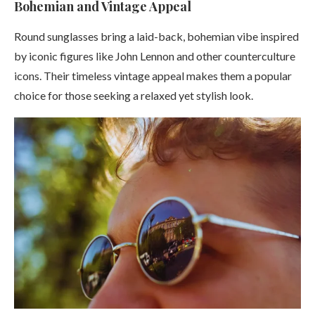
Bohemian and Vintage Appeal
Round sunglasses bring a laid-back, bohemian vibe inspired
by iconic figures like John Lennon and other counterculture
icons. Their timeless vintage appeal makes them a popular
choice for those seeking a relaxed yet stylish look.