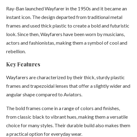
Ray-Ban launched Wayfarer in the 1950s and it became an
instant icon. The design departed from traditional metal
frames and used thick plastic to create a bold and futuristic
look. Since then, Wayfarers have been worn by musicians,
actors and fashionistas, making them a symbol of cool and
rebellion.
Key Features
Wayfarers are characterized by their thick, sturdy plastic
frames and trapezoidal lenses that offer a slightly wider and
angular shape compared to Aviators.
The bold frames come in a range of colors and finishes,
from classic black to vibrant hues, making them a versatile
choice for many styles. Their durable build also makes them
a practical option for everyday wear.