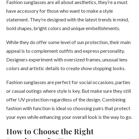
Fashion sunglasses are all about aesthetics, they’re a must
have accessory for those who want to make a style
statement. They’re designed with the latest trends in mind,
bold shapes, bright colors and unique embellishments.
While they do offer some level of sun protection, their main
appeal is to complement outfits and express personality.
Designers experiment with oversized frames, unusual lens
colors and artistic details to create show stopping looks.
Fashion sunglasses are perfect for social occasions, parties
or casual outings where style is key. But make sure they still
offer UV protection regardless of the design. Combining
fashion with function is ideal so choosing pairs that protect
your eyes while enhancing your overall look is the way to go.
How to Choose the Right