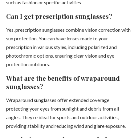
such as fashion or specific activities.
Can I get prescription sunglasses?
Yes, prescription sunglasses combine vision correction with
sun protection. You can have lenses made to your
prescription in various styles, including polarized and
photochromic options, ensuring clear vision and eye
protection outdoors.
What are the benefits of wraparound
sunglasses?
Wraparound sunglasses offer extended coverage,
protecting your eyes from sunlight and debris from all
angles. They’re ideal for sports and outdoor activities,
providing stability and reducing wind and glare exposure.