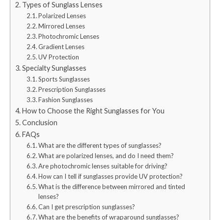
Types of Sunglass Lenses
Polarized Lenses
Mirrored Lenses
Photochromic Lenses
Gradient Lenses
UV Protection
Specialty Sunglasses
Sports Sunglasses
Prescription Sunglasses
Fashion Sunglasses
How to Choose the Right Sunglasses for You
Conclusion
FAQs
What are the different types of sunglasses?
What are polarized lenses, and do I need them?
Are photochromic lenses suitable for driving?
How can I tell if sunglasses provide UV protection?
What is the difference between mirrored and tinted
lenses?
Can I get prescription sunglasses?
What are the benefits of wraparound sunglasses?