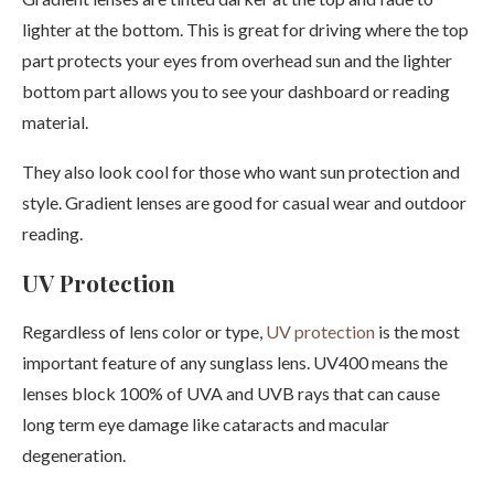
lighter at the bottom. This is great for driving where the top
part protects your eyes from overhead sun and the lighter
bottom part allows you to see your dashboard or reading
material.
They also look cool for those who want sun protection and
style. Gradient lenses are good for casual wear and outdoor
reading.
UV Protection
Regardless of lens color or type,
UV protection
is the most
important feature of any sunglass lens. UV400 means the
lenses block 100% of UVA and UVB rays that can cause
long term eye damage like cataracts and macular
degeneration.