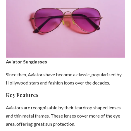
Aviator Sunglasses
Since then, Aviators have become a classic, popularized by
Hollywood stars and fashion icons over the decades.
Key Features
Aviators are recognizable by their teardrop shaped lenses
and thin metal frames. These lenses cover more of the eye
area, offering great sun protection.