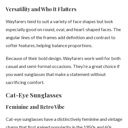
Versatility and Who It Flatters
Wayfarers tend to suit a variety of face shapes but look
especially good on round, oval, and heart-shaped faces. The
angular lines of the frames add definition and contrast to
softer features, helping balance proportions.
Because of their bold design, Wayfarers work well for both
casual and semi-formal occasions. They’re a great choice if
you want sunglasses that make a statement without
sacrificing comfort.
Cat-Eye Sunglasses
Feminine and Retro Vibe
Cat-eye sunglasses have a distinctively feminine and vintage
charm that first gained popularity in the 1950s and 60s.