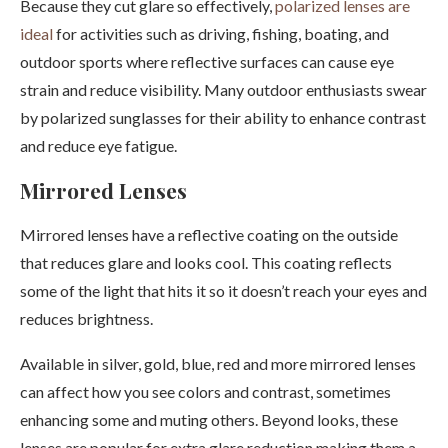
Because they cut glare so effectively,
polarized lenses are
ideal
for activities such as driving, fishing, boating, and
outdoor sports where reflective surfaces can cause eye
strain and reduce visibility. Many outdoor enthusiasts swear
by polarized sunglasses for their ability to enhance contrast
and reduce eye fatigue.
Mirrored Lenses
Mirrored lenses have a reflective coating on the outside
that reduces glare and looks cool. This coating reflects
some of the light that hits it so it doesn’t reach your eyes and
reduces brightness.
Available in silver, gold, blue, red and more mirrored lenses
can affect how you see colors and contrast, sometimes
enhancing some and muting others. Beyond looks, these
lenses are popular for extra glare reduction making them a