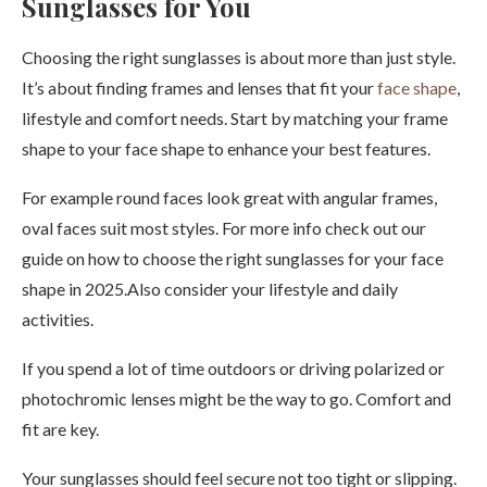
Sunglasses for You
Choosing the right sunglasses is about more than just style.
It’s about finding frames and lenses that fit your
face shape
,
lifestyle and comfort needs. Start by matching your frame
shape to your face shape to enhance your best features.
For example round faces look great with angular frames,
oval faces suit most styles. For more info check out our
guide on how to choose the right sunglasses for your face
shape in 2025.Also consider your lifestyle and daily
activities.
If you spend a lot of time outdoors or driving polarized or
photochromic lenses might be the way to go. Comfort and
fit are key.
Your sunglasses should feel secure not too tight or slipping.