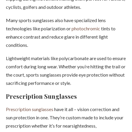
cyclists, golfers and outdoor athletes.
Many sports sunglasses also have specialized lens
technologies like polarization or
photochromic
tints to
enhance contrast and reduce glare in different light
conditions.
Lightweight materials like polycarbonate are used to ensure
comfort during long wear. Whether you’re hitting the trail or
the court, sports sunglasses provide eye protection without
sacrificing performance or style.
Prescription Sunglasses
Prescription sunglasses
have it all – vision correction and
sun protection in one. They’re custom made to include your
prescription whether it’s for nearsightedness,