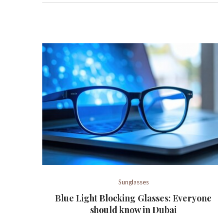
Sunglasses
Blue Light Blocking Glasses: Everyone
should know in Dubai