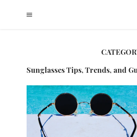
CATEGOR
Sunglasses Tips, Trends, and G