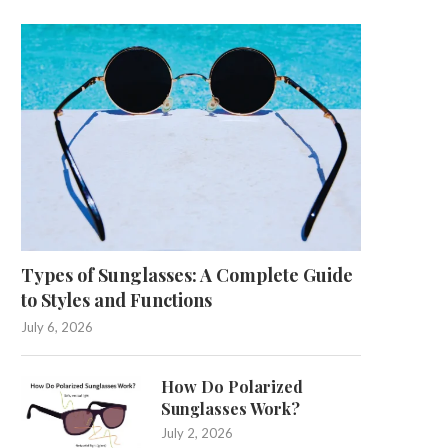
Types of Sunglasses: A Complete Guide
to Styles and Functions
July 6, 2026
How Do Polarized
Sunglasses Work?
July 2, 2026