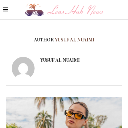
AUTHOR
YUSUF AL NUAIMI
YUSUF AL NUAIMI