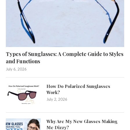
Types of Sunglasses: A Complete Guide to Styles
and Functions
July 6, 2026
How Do Polarized Sunglasses
Work?
July 2, 2026
Why Are My New Glasses Making
Me Dizzy?