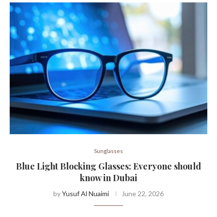
Sunglasses
Blue Light Blocking Glasses: Everyone should
know in Dubai
by
Yusuf Al Nuaimi
June 22, 2026