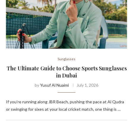
Sunglasses
The Ultimate Guide to Choose Sports Sunglasses
in Dubai
by
Yusuf Al Nuaimi
July 1, 2026
If you’re running along JBR Beach, pushing the pace at Al Qudra
or swinging for sixes at your local cricket match, one thing is …