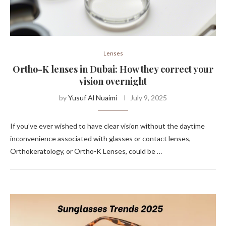
Lenses
Ortho-K lenses in Dubai: How they correct your
vision overnight
by
Yusuf Al Nuaimi
July 9, 2025
If you’ve ever wished to have clear vision without the daytime
inconvenience associated with glasses or contact lenses,
Orthokeratology, or Ortho-K Lenses, could be …