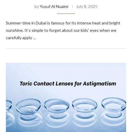
by
Yusuf Al Nuaimi
July 8, 2025
Summer-time in Dubai is famous for its intense heat and bright
sunshine. It’s simple to forget about our kids’ eyes when we
carefully apply …