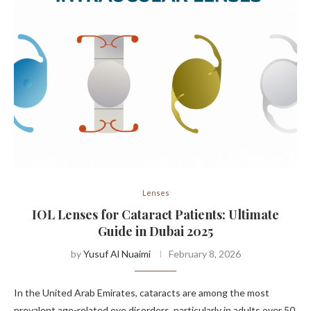
Lenses
IOL Lenses for Cataract Patients: Ultimate
Guide in Dubai 2025
by
Yusuf Al Nuaimi
February 8, 2026
In the United Arab Emirates, cataracts are among the most
prevalent age-related eye disorders, particularly in adults over 50.