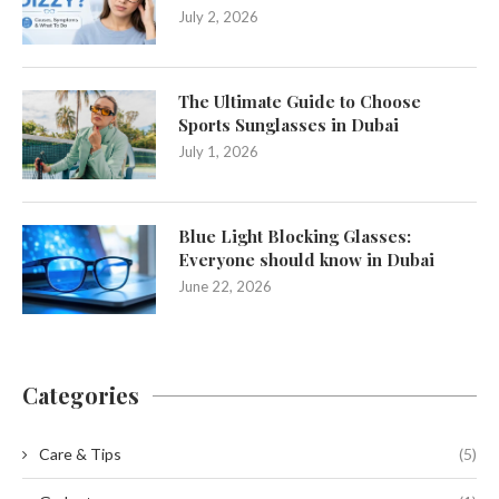
July 2, 2026
The Ultimate Guide to Choose
Sports Sunglasses in Dubai
July 1, 2026
Blue Light Blocking Glasses:
Everyone should know in Dubai
June 22, 2026
Categories
Care & Tips
(5)