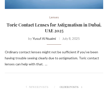
Lenses
Toric Contact Lenses for Astigmatism in Dubai,
UAE 2025
by
Yusuf Al Nuaimi
July 8, 2025
Ordinary contact lenses might not be sufficient if you’ve been
having trouble seeing clearly due to astigmatism. Toric contact
lenses can help with that. …
NEWER POSTS
OLDER POSTS