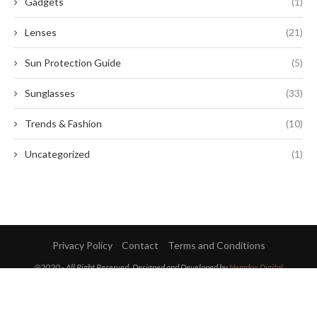
Gadgets
(1)
Lenses
(21)
Sun Protection Guide
(5)
Sunglasses
(33)
Trends & Fashion
(10)
Uncategorized
(1)
Privacy Policy
Contact
Terms and Conditions
@2020 - All Right Reserved. Designed and Developed by
Hemdox Digital
BACK TO TOP