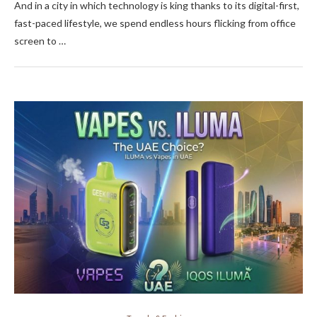
And in a city in which technology is king thanks to its digital-first,
fast-paced lifestyle, we spend endless hours flicking from office
screen to …