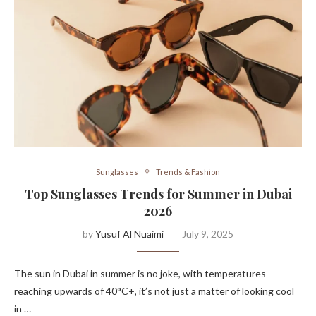
Sunglasses
Trends & Fashion
Top Sunglasses Trends for Summer in Dubai
2026
by
Yusuf Al Nuaimi
July 9, 2025
The sun in Dubai in summer is no joke, with temperatures
reaching upwards of 40°C+, it’s not just a matter of looking cool
in …