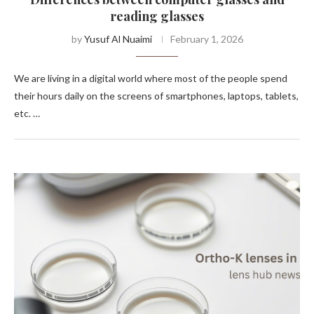
reading glasses
by
Yusuf Al Nuaimi
February 1, 2026
We are living in a digital world where most of the people spend
their hours daily on the screens of smartphones, laptops, tablets,
etc. …