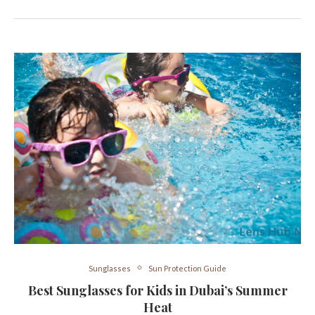
Sunglasses
Sun Protection Guide
Best Sunglasses for Kids in Dubai’s Summer
Heat