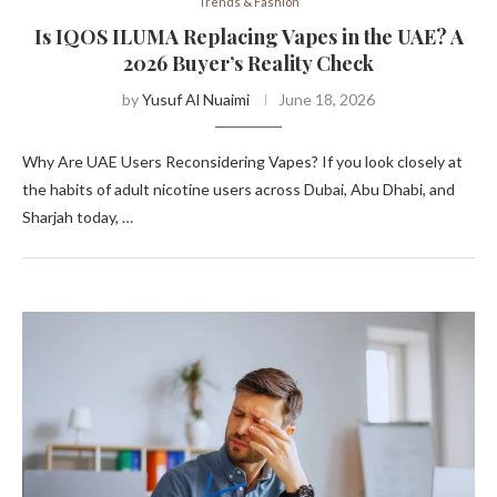
Trends & Fashion
Is IQOS ILUMA Replacing Vapes in the UAE? A
2026 Buyer’s Reality Check
by
Yusuf Al Nuaimi
June 18, 2026
Why Are UAE Users Reconsidering Vapes? If you look closely at
the habits of adult nicotine users across Dubai, Abu Dhabi, and
Sharjah today, …