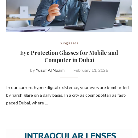
Sunglasses
Eye Protection Glasses for Mobile and
Computer in Dubai
by
Yusuf Al Nuaimi
February 11, 2026
In our current hyper-digital existence, your eyes are bombarded
by harsh glare on a daily basis. In a city as cosmopolitan as fast-
paced Dubai, where …