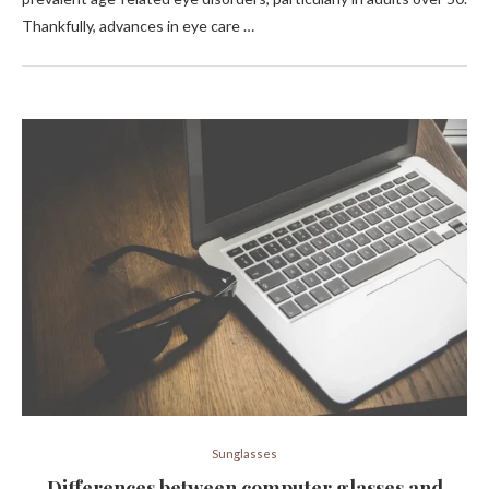
Thankfully, advances in eye care …
Sunglasses
Differences between computer glasses and