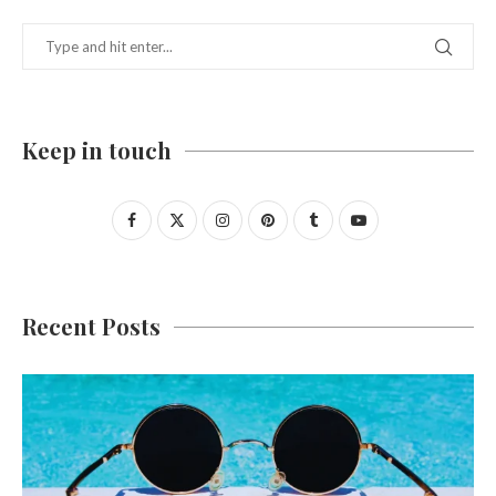
Keep in touch
Recent Posts