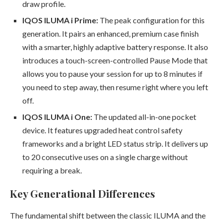
draw profile.
IQOS ILUMA i Prime:
The peak configuration for this
generation. It pairs an enhanced, premium case finish
with a smarter, highly adaptive battery response. It also
introduces a touch-screen-controlled Pause Mode that
allows you to pause your session for up to 8 minutes if
you need to step away, then resume right where you left
off.
IQOS ILUMA i One:
The updated all-in-one pocket
device. It features upgraded heat control safety
frameworks and a bright LED status strip. It delivers up
to 20 consecutive uses on a single charge without
requiring a break.
Key Generational Differences
The fundamental shift between the classic ILUMA and the