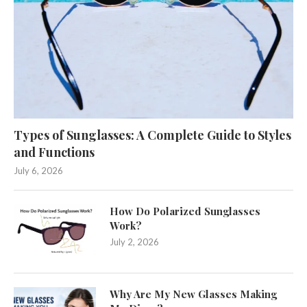
Types of Sunglasses: A Complete Guide to Styles
and Functions
July 6, 2026
How Do Polarized Sunglasses
Work?
July 2, 2026
Why Are My New Glasses Making