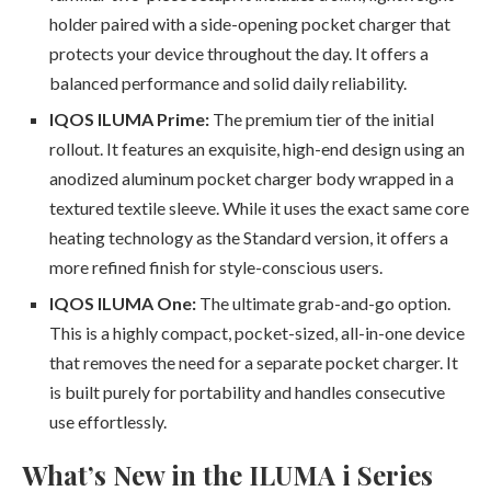
holder paired with a side-opening pocket charger that
protects your device throughout the day. It offers a
balanced performance and solid daily reliability.
IQOS ILUMA Prime:
The premium tier of the initial
rollout. It features an exquisite, high-end design using an
anodized aluminum pocket charger body wrapped in a
textured textile sleeve. While it uses the exact same core
heating technology as the Standard version, it offers a
more refined finish for style-conscious users.
IQOS ILUMA One:
The ultimate grab-and-go option.
This is a highly compact, pocket-sized, all-in-one device
that removes the need for a separate pocket charger. It
is built purely for portability and handles consecutive
use effortlessly.
What’s New in the ILUMA i Series