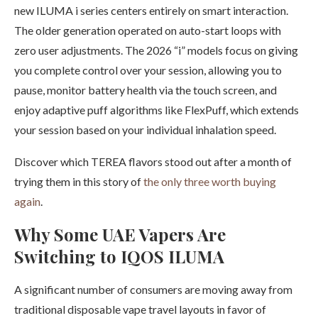
new ILUMA i series centers entirely on smart interaction.
The older generation operated on auto-start loops with
zero user adjustments. The 2026 “i” models focus on giving
you complete control over your session, allowing you to
pause, monitor battery health via the touch screen, and
enjoy adaptive puff algorithms like FlexPuff, which extends
your session based on your individual inhalation speed.
Discover which TEREA flavors stood out after a month of
trying them in this story of
the only three worth buying
again
.
Why Some UAE Vapers Are
Switching to IQOS ILUMA
A significant number of consumers are moving away from
traditional disposable vape travel layouts in favor of