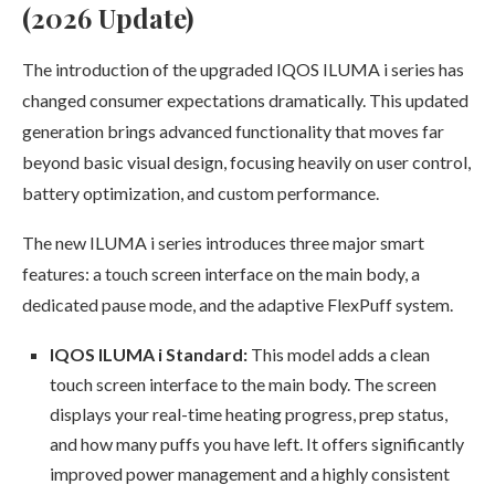
(2026 Update)
The introduction of the upgraded IQOS ILUMA i series has
changed consumer expectations dramatically. This updated
generation brings advanced functionality that moves far
beyond basic visual design, focusing heavily on user control,
battery optimization, and custom performance.
The new ILUMA i series introduces three major smart
features: a touch screen interface on the main body, a
dedicated pause mode, and the adaptive FlexPuff system.
IQOS ILUMA i Standard:
This model adds a clean
touch screen interface to the main body. The screen
displays your real-time heating progress, prep status,
and how many puffs you have left. It offers significantly
improved power management and a highly consistent