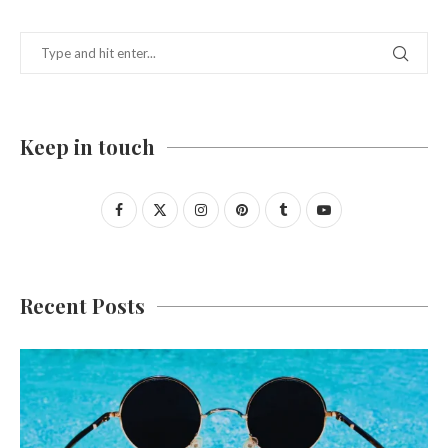
Keep in touch
Recent Posts