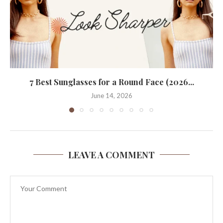
7 Best Sunglasses for a Round Face (2026...
June 14, 2026
LEAVE A COMMENT