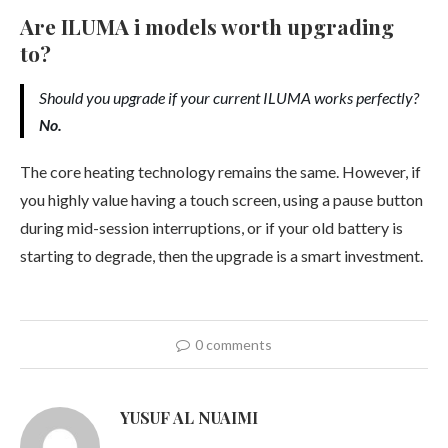
Are ILUMA i models worth upgrading
to?
Should you upgrade if your current ILUMA works perfectly?
No.
The core heating technology remains the same. However, if
you highly value having a touch screen, using a pause button
during mid-session interruptions, or if your old battery is
starting to degrade, then the upgrade is a smart investment.
0 comments
YUSUF AL NUAIMI