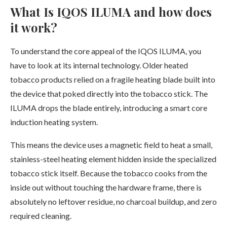
What Is IQOS ILUMA and how does
it work?
To understand the core appeal of the IQOS ILUMA, you
have to look at its internal technology. Older heated
tobacco products relied on a fragile heating blade built into
the device that poked directly into the tobacco stick. The
ILUMA drops the blade entirely, introducing a smart core
induction heating system.
This means the device uses a magnetic field to heat a small,
stainless-steel heating element hidden inside the specialized
tobacco stick itself. Because the tobacco cooks from the
inside out without touching the hardware frame, there is
absolutely no leftover residue, no charcoal buildup, and zero
required cleaning.