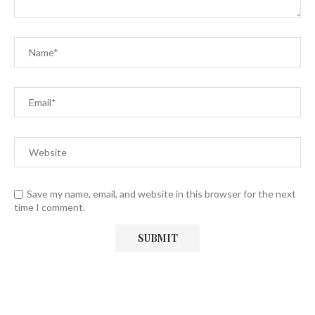
Save my name, email, and website in this browser for the next
time I comment.