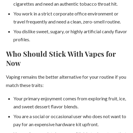
cigarettes and need an authentic tobacco throat hit.
You work in a strict corporate office environment or
travel frequently and need a clean, zero-smell routine.
You dislike sweet, sugary, or highly artificial candy flavor
profiles.
Who Should Stick With Vapes for
Now
Vaping remains the better alternative for your routine if you
match these traits:
Your primary enjoyment comes from exploring fruit, ice,
and sweet dessert flavor blends.
You are a social or occasional user who does not want to
pay for an expensive hardware kit upfront.