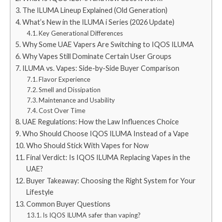
The ILUMA Lineup Explained (Old Generation)
What’s New in the ILUMA i Series (2026 Update)
Key Generational Differences
Why Some UAE Vapers Are Switching to IQOS ILUMA
Why Vapes Still Dominate Certain User Groups
ILUMA vs. Vapes: Side-by-Side Buyer Comparison
Flavor Experience
Smell and Dissipation
Maintenance and Usability
Cost Over Time
UAE Regulations: How the Law Influences Choice
Who Should Choose IQOS ILUMA Instead of a Vape
Who Should Stick With Vapes for Now
Final Verdict: Is IQOS ILUMA Replacing Vapes in the
UAE?
Buyer Takeaway: Choosing the Right System for Your
Lifestyle
Common Buyer Questions
Is IQOS ILUMA safer than vaping?