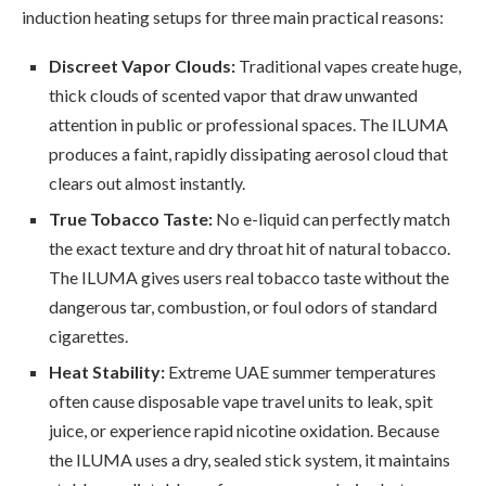
induction heating setups for three main practical reasons:
Discreet Vapor Clouds:
Traditional vapes create huge,
thick clouds of scented vapor that draw unwanted
attention in public or professional spaces. The ILUMA
produces a faint, rapidly dissipating aerosol cloud that
clears out almost instantly.
True Tobacco Taste:
No e-liquid can perfectly match
the exact texture and dry throat hit of natural tobacco.
The ILUMA gives users real tobacco taste without the
dangerous tar, combustion, or foul odors of standard
cigarettes.
Heat Stability:
Extreme UAE summer temperatures
often cause disposable vape travel units to leak, spit
juice, or experience rapid nicotine oxidation. Because
the ILUMA uses a dry, sealed stick system, it maintains