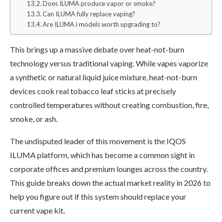
Does ILUMA produce vapor or smoke?
Can ILUMA fully replace vaping?
Are ILUMA i models worth upgrading to?
This brings up a massive debate over heat-not-burn
technology versus traditional vaping. While vapes vaporize
a synthetic or natural liquid juice mixture, heat-not-burn
devices cook real tobacco leaf sticks at precisely
controlled temperatures without creating combustion, fire,
smoke, or ash.
The undisputed leader of this movement is the IQOS
ILUMA platform, which has become a common sight in
corporate offices and premium lounges across the country.
This guide breaks down the actual market reality in 2026 to
help you figure out if this system should replace your
current vape kit.