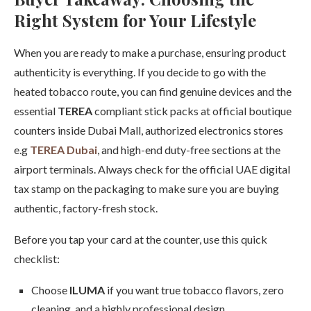
Right System for Your Lifestyle
When you are ready to make a purchase, ensuring product
authenticity is everything. If you decide to go with the
heated tobacco route, you can find genuine devices and the
essential
TEREA
compliant stick packs at official boutique
counters inside Dubai Mall, authorized electronics stores
e.g
TEREA Dubai
, and high-end duty-free sections at the
airport terminals. Always check for the official UAE digital
tax stamp on the packaging to make sure you are buying
authentic, factory-fresh stock.
Before you tap your card at the counter, use this quick
checklist:
Choose
ILUMA
if you want true tobacco flavors, zero
cleaning, and a highly professional design.