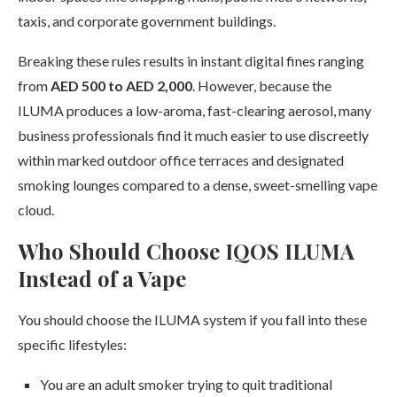
taxis, and corporate government buildings.
Breaking these rules results in instant digital fines ranging
from
AED 500 to AED 2,000
. However, because the
ILUMA produces a low-aroma, fast-clearing aerosol, many
business professionals find it much easier to use discreetly
within marked outdoor office terraces and designated
smoking lounges compared to a dense, sweet-smelling vape
cloud.
Who Should Choose IQOS ILUMA
Instead of a Vape
You should choose the ILUMA system if you fall into these
specific lifestyles:
You are an adult smoker trying to quit traditional