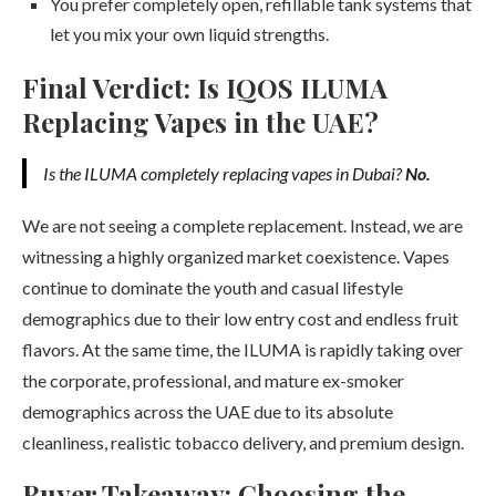
You prefer completely open, refillable tank systems that
let you mix your own liquid strengths.
Final Verdict: Is IQOS ILUMA
Replacing Vapes in the UAE?
Is the ILUMA completely replacing vapes in Dubai?
No.
We are not seeing a complete replacement. Instead, we are
witnessing a highly organized market coexistence. Vapes
continue to dominate the youth and casual lifestyle
demographics due to their low entry cost and endless fruit
flavors. At the same time, the ILUMA is rapidly taking over
the corporate, professional, and mature ex-smoker
demographics across the UAE due to its absolute
cleanliness, realistic tobacco delivery, and premium design.
Buyer Takeaway: Choosing the