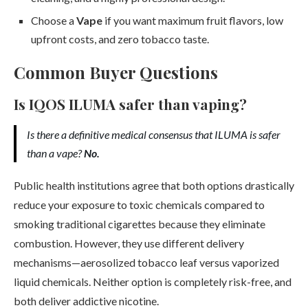
Choose a
Vape
if you want maximum fruit flavors, low
upfront costs, and zero tobacco taste.
Common Buyer Questions
Is IQOS ILUMA safer than vaping?
Is there a definitive medical consensus that ILUMA is safer
than a vape?
No.
Public health institutions agree that both options drastically
reduce your exposure to toxic chemicals compared to
smoking traditional cigarettes because they eliminate
combustion. However, they use different delivery
mechanisms—aerosolized tobacco leaf versus vaporized
liquid chemicals. Neither option is completely risk-free, and
both deliver addictive nicotine.