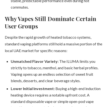
stable, predictable performance even during hot
commutes.
Why Vapes Still Dominate Certain
User Groups
Despite the rapid growth of heated tobacco systems,
standard vaping platforms still hold a massive portion of the
local UAE market for specific reasons:
Unmatched Flavor Variety:
The ILUMA limits you
strictly to tobacco, menthol, and basic herbal profiles.
Vaping opens up an endless selection of sweet fruit
blends, desserts, and clear beverage styles.
Lower Initial Investment:
Buying a high-end induction
heating device requires a notable upfront cost. A
standard disposable vape or simple open-pod vape