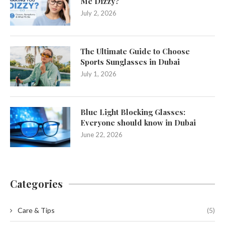
Me Dizzy?
July 2, 2026
The Ultimate Guide to Choose
Sports Sunglasses in Dubai
July 1, 2026
Blue Light Blocking Glasses:
Everyone should know in Dubai
June 22, 2026
Categories
Care & Tips
(5)