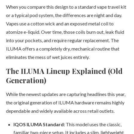
When you compare this design to a standard vape travel kit
or a typical pod system, the differences are night and day.
Vapes use a cotton wick and an exposed metal coil to
atomize e-liquid. Over time, those coils burn out, leak fluid
into your pockets, and require regular replacement. The
ILUMA offers a completely dry, mechanical routine that
eliminates the mess of wet juices entirely.
The ILUMA Lineup Explained (Old
Generation)
While the newest updates are capturing headlines this year,
the original generation of ILUMA hardware remains highly
dependable and widely available across retail outlets.
IQOS ILUMA Standard:
This model uses the classic,
familiar two-piece setup. It includes a slim, lightweight