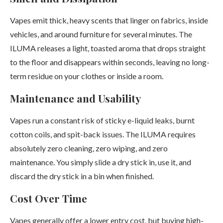
Vapes emit thick, heavy scents that linger on fabrics, inside
vehicles, and around furniture for several minutes. The
ILUMA releases a light, toasted aroma that drops straight
to the floor and disappears within seconds, leaving no long-
term residue on your clothes or inside a room.
Maintenance and Usability
Vapes run a constant risk of sticky e-liquid leaks, burnt
cotton coils, and spit-back issues. The ILUMA requires
absolutely zero cleaning, zero wiping, and zero
maintenance. You simply slide a dry stick in, use it, and
discard the dry stick in a bin when finished.
Cost Over Time
Vapes generally offer a lower entry cost, but buying high-