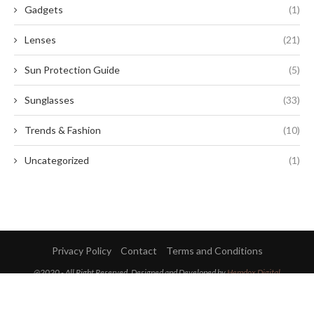
Gadgets
(1)
Lenses
(21)
Sun Protection Guide
(5)
Sunglasses
(33)
Trends & Fashion
(10)
Uncategorized
(1)
Privacy Policy
Contact
Terms and Conditions
@2020 - All Right Reserved. Designed and Developed by
Hemdox Digital
BACK TO TOP