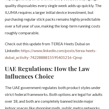
quality disposables every single week adds up quickly. The
ILUMA requires a larger initial device investment, but
purchasing regular stick packs remains highly predictable
over a full year of use, making the long-term running costs
roughly comparable.
Check out this update from TEREA Heets Dubai on
LinkedIn:
https://www.linkedin.com/posts/terea-heets-
dubai_activity-7422888815595401216-Qnvp
UAE Regulations: How the Law
Influences Choice
The UAE government regulates both product styles under
strict federal frameworks. Both options are legal for adults
over 18, and both are completely banned inside major
indoor spaces like shopping malls, public metro networks,