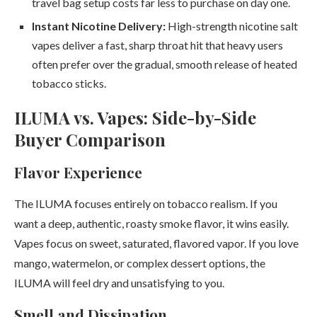
travel bag setup costs far less to purchase on day one.
Instant Nicotine Delivery:
High-strength nicotine salt
vapes deliver a fast, sharp throat hit that heavy users
often prefer over the gradual, smooth release of heated
tobacco sticks.
ILUMA vs. Vapes: Side-by-Side
Buyer Comparison
Flavor Experience
The ILUMA focuses entirely on tobacco realism. If you
want a deep, authentic, roasty smoke flavor, it wins easily.
Vapes focus on sweet, saturated, flavored vapor. If you love
mango, watermelon, or complex dessert options, the
ILUMA will feel dry and unsatisfying to you.
Smell and Dissipation