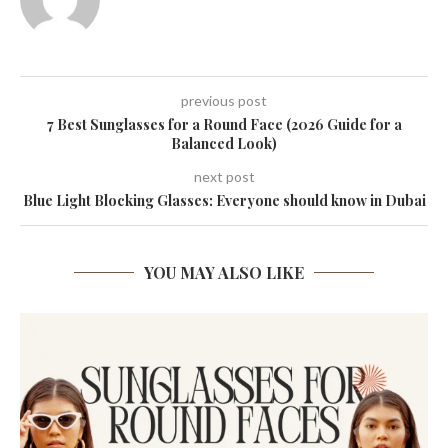
previous post
7 Best Sunglasses for a Round Face (2026 Guide for a
Balanced Look)
next post
Blue Light Blocking Glasses: Everyone should know in Dubai
YOU MAY ALSO LIKE