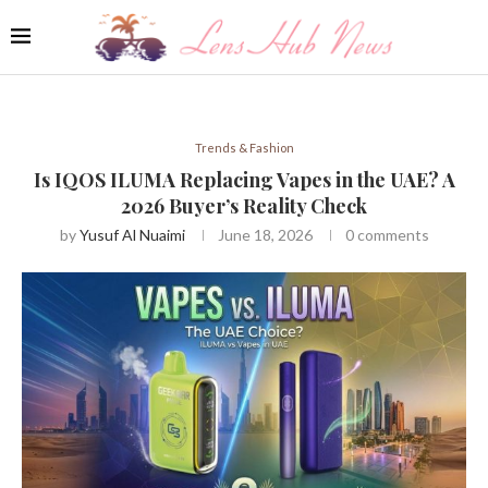
Trends & Fashion
Is IQOS ILUMA Replacing Vapes in the UAE? A
2026 Buyer’s Reality Check
by
Yusuf Al Nuaimi
June 18, 2026
0 comments