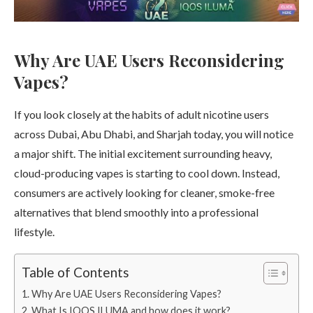
Why Are UAE Users Reconsidering
Vapes?
If you look closely at the habits of adult nicotine users
across Dubai, Abu Dhabi, and Sharjah today, you will notice
a major shift. The initial excitement surrounding heavy,
cloud-producing vapes is starting to cool down. Instead,
consumers are actively looking for cleaner, smoke-free
alternatives that blend smoothly into a professional
lifestyle.
Table of Contents
Why Are UAE Users Reconsidering Vapes?
What Is IQOS ILUMA and how does it work?