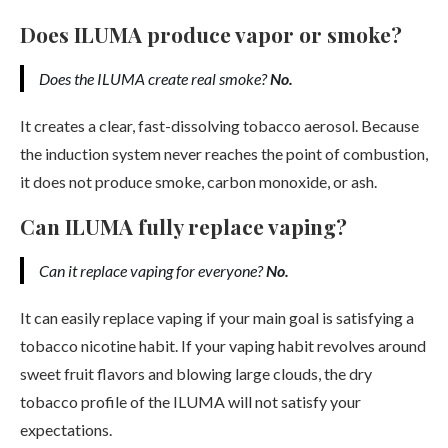
Does ILUMA produce vapor or smoke?
Does the ILUMA create real smoke?
No.
It creates a clear, fast-dissolving tobacco aerosol. Because
the induction system never reaches the point of combustion,
it does not produce smoke, carbon monoxide, or ash.
Can ILUMA fully replace vaping?
Can it replace vaping for everyone?
No.
It can easily replace vaping if your main goal is satisfying a
tobacco nicotine habit. If your vaping habit revolves around
sweet fruit flavors and blowing large clouds, the dry
tobacco profile of the ILUMA will not satisfy your
expectations.