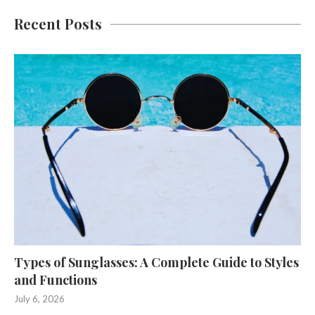
Recent Posts
Types of Sunglasses: A Complete Guide to Styles
and Functions
July 6, 2026