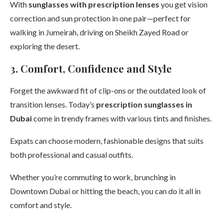
With
sunglasses with prescription lenses
you get vision
correction and sun protection in one pair—perfect for
walking in Jumeirah, driving on Sheikh Zayed Road or
exploring the desert.
3. Comfort, Confidence and Style
Forget the awkward fit of clip-ons or the outdated look of
transition lenses. Today’s
prescription sunglasses in
Dubai
come in trendy frames with various tints and finishes.
Expats can choose modern, fashionable designs that suits
both professional and casual outfits.
Whether you’re commuting to work, brunching in
Downtown Dubai or hitting the beach, you can do it all in
comfort and style.