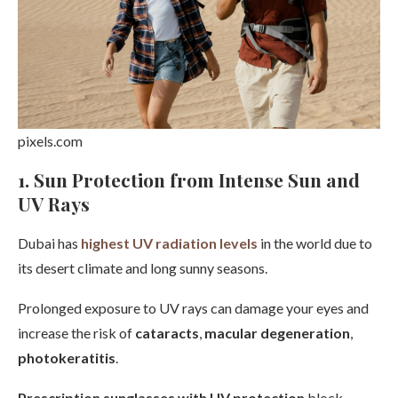
pixels.com
1. Sun Protection from Intense Sun and
UV Rays
Dubai has
highest UV radiation levels
in the world due to
its desert climate and long sunny seasons.
Prolonged exposure to UV rays can damage your eyes and
increase the risk of
cataracts
,
macular degeneration
,
photokeratitis
.
Prescription sunglasses with UV protection
block