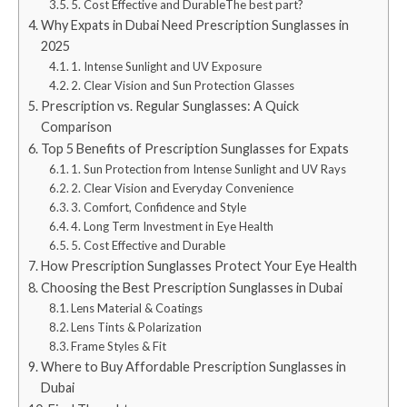
5. Cost Effective and DurableThe best part?
Why Expats in Dubai Need Prescription Sunglasses in
2025
1. Intense Sunlight and UV Exposure
2. Clear Vision and Sun Protection Glasses
Prescription vs. Regular Sunglasses: A Quick
Comparison
Top 5 Benefits of Prescription Sunglasses for Expats
1. Sun Protection from Intense Sunlight and UV Rays
2. Clear Vision and Everyday Convenience
3. Comfort, Confidence and Style
4. Long Term Investment in Eye Health
5. Cost Effective and Durable
How Prescription Sunglasses Protect Your Eye Health
Choosing the Best Prescription Sunglasses in Dubai
Lens Material & Coatings
Lens Tints & Polarization
Frame Styles & Fit
Where to Buy Affordable Prescription Sunglasses in
Dubai