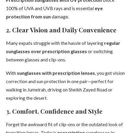
100% of UVA and UVB rays and is essential
eye
protection from sun
damage.
2. Clear Vision and Daily Convenience
Many expats struggle with the hassle of layering
regular
sunglasses over prescription glasses
or switching
between glasses and clip-ons.
With
sunglasses with prescription lenses
, you get vision
correction and sun protection in one pair—perfect for
walking in Jumeirah, driving on Sheikh Zayed Road or
exploring the desert.
3. Comfort, Confidence and Style
Forget the awkward fit of clip-ons or the outdated look of
transition lenses. Today’s
prescription
sunglasses in