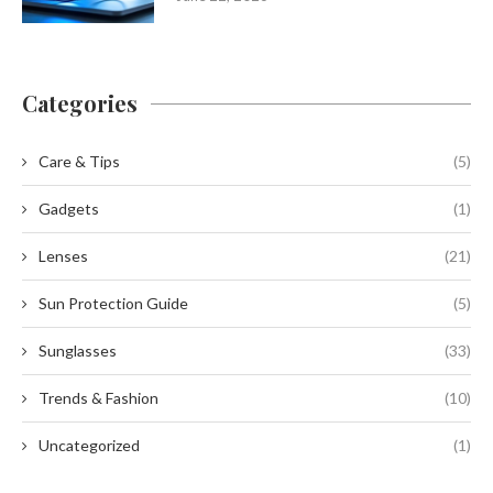
Categories
Care & Tips
(5)
Gadgets
(1)
Lenses
(21)
Sun Protection Guide
(5)
Sunglasses
(33)
Trends & Fashion
(10)
Uncategorized
(1)