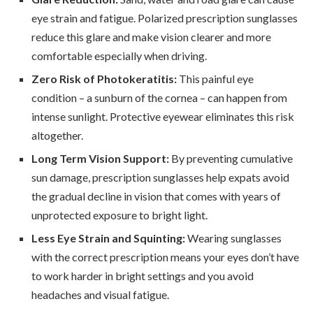
eye strain and fatigue. Polarized prescription sunglasses
reduce this glare and make vision clearer and more
comfortable especially when driving.
Zero Risk of Photokeratitis:
This painful eye
condition – a sunburn of the cornea – can happen from
intense sunlight. Protective eyewear eliminates this risk
altogether.
Long Term Vision Support:
By preventing cumulative
sun damage, prescription sunglasses help expats avoid
the gradual decline in vision that comes with years of
unprotected exposure to bright light.
Less Eye Strain and Squinting:
Wearing sunglasses
with the correct prescription means your eyes don’t have
to work harder in bright settings and you avoid
headaches and visual fatigue.