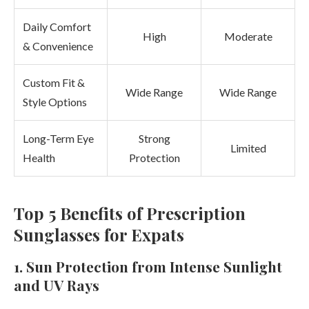
Daily Comfort
High
Moderate
& Convenience
Custom Fit &
Wide Range
Wide Range
Style Options
Long-Term Eye
Strong
Limited
Health
Protection
Top 5 Benefits of Prescription
Sunglasses for Expats
1. Sun Protection from Intense Sunlight
and UV Rays