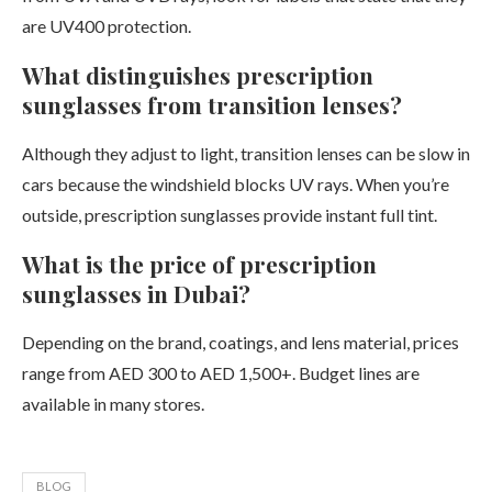
are UV400 protection.
What distinguishes prescription
sunglasses from transition lenses?
Although they adjust to light, transition lenses can be slow in
cars because the windshield blocks UV rays. When you’re
outside, prescription sunglasses provide instant full tint.
What is the price of prescription
sunglasses in Dubai?
Depending on the brand, coatings, and lens material, prices
range from AED 300 to AED 1,500+. Budget lines are
available in many stores.
BLOG