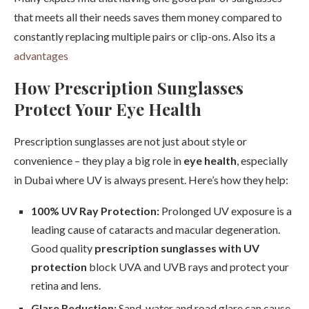
that meets all their needs saves them money compared to
constantly replacing multiple pairs or clip-ons. Also its a
advantages
How Prescription Sunglasses
Protect Your Eye Health
Prescription sunglasses are not just about style or
convenience – they play a big role in
eye health
, especially
in Dubai where UV is always present. Here’s how they help:
100% UV Ray Protection:
Prolonged UV exposure is a
leading cause of cataracts and macular degeneration.
Good quality
prescription sunglasses with UV
protection
block UVA and UVB rays and protect your
retina and lens.
Glare Reduction:
Sand, water and road glare can cause