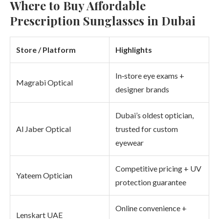
Where to Buy Affordable
Prescription Sunglasses in Dubai
Store / Platform
Highlights
In‑store eye exams +
Magrabi Optical
designer brands
Dubai’s oldest optician,
Al Jaber Optical
trusted for custom
eyewear
Competitive pricing + UV
Yateem Optician
protection guarantee
Online convenience +
Lenskart UAE