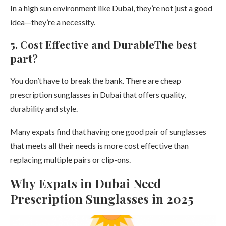
In a high sun environment like Dubai, they’re not just a good
idea—they’re a necessity.
5. Cost Effective and DurableThe best
part?
You don’t have to break the bank. There are cheap
prescription sunglasses in Dubai that offers quality,
durability and style.
Many expats find that having one good pair of sunglasses
that meets all their needs is more cost effective than
replacing multiple pairs or clip-ons.
Why Expats in Dubai Need
Prescription Sunglasses in 2025