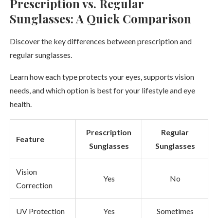
Prescription vs. Regular
Sunglasses: A Quick Comparison
Discover the key differences between prescription and
regular sunglasses.
Learn how each type protects your eyes, supports vision
needs, and which option is best for your lifestyle and eye
health.
Prescription
Regular
Feature
Sunglasses
Sunglasses
Vision
Yes
No
Correction
UV Protection
Yes
Sometimes