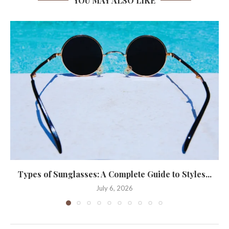
YOU MAY ALSO LIKE
Types of Sunglasses: A Complete Guide to Styles...
July 6, 2026