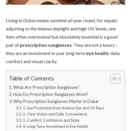
Living in Dubai means sunshine all year round. For expats
adjusting to the intense daylight and high UV levels, one
item often overlooked but absolutely essential is a good
pair of
prescription sunglasses
. They are not a luxury –
they are an investment in your long term
eye health
, daily
comfort and visual clarity.
Table of Contents
What Are Prescription Sunglasses?
How Do Prescription Sunglasses Work?
Why Prescription Sunglasses Matter in Dubai
1. Sun Protection from Intense Sun and UV Rays
2. Clear Vision and Daily Convenience
3. Comfort, Confidence and Style
4. Long Term Investment in Eye Health