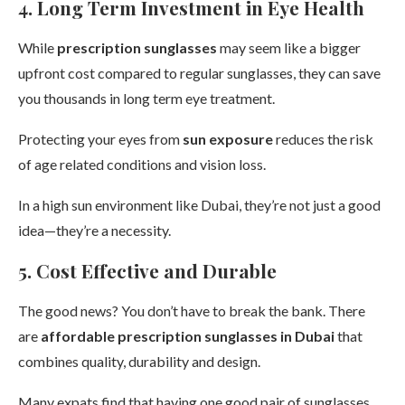
4. Long Term Investment in Eye Health
While
prescription sunglasses
may seem like a bigger
upfront cost compared to regular sunglasses, they can save
you thousands in long term eye treatment.
Protecting your eyes from
sun exposure
reduces the risk
of age related conditions and vision loss.
In a high sun environment like Dubai, they’re not just a good
idea—they’re a necessity.
5. Cost Effective and Durable
The good news? You don’t have to break the bank. There
are
affordable prescription sunglasses in Dubai
that
combines quality, durability and design.
Many expats find that having one good pair of sunglasses