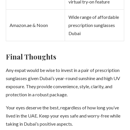
virtual try‑on feature
Wide range of affordable
Amazon.ae & Noon
prescription sunglasses
Dubai
Final Thoughts
Any expat would be wise to invest in a pair of prescription
sunglasses given Dubai’s year-round sunshine and high UV
exposure. They provide convenience, style, clarity, and
protection in a robust package.
Your eyes deserve the best, regardless of how long you’ve
lived in the UAE. Keep your eyes safe and worry-free while
taking in Dubai’s positive aspects.