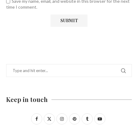
Save my name, email, and website in this browser for the next
time I comment.
Keep in touch