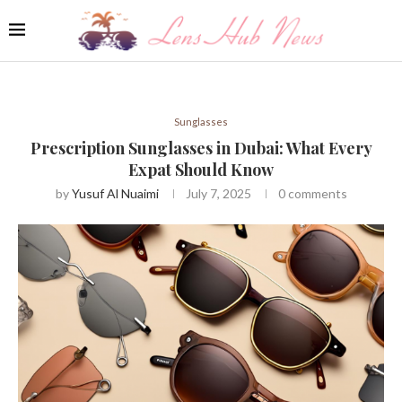
Sunglasses
Prescription Sunglasses in Dubai: What Every
Expat Should Know
by
Yusuf Al Nuaimi
July 7, 2025
0 comments