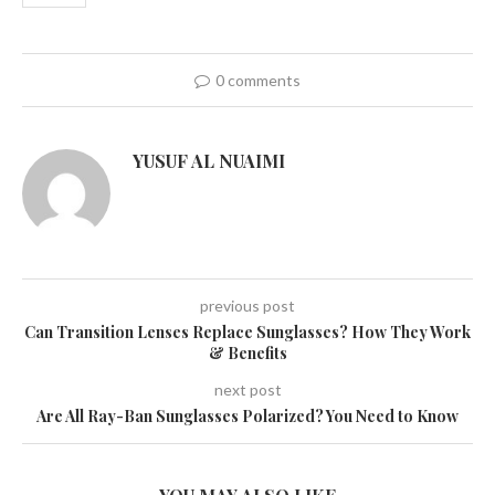
0 comments
YUSUF AL NUAIMI
previous post
Can Transition Lenses Replace Sunglasses? How They Work
& Benefits
next post
Are All Ray-Ban Sunglasses Polarized? You Need to Know