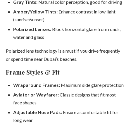
Gray Tints:
Natural color perception, good for driving
Amber/Yellow Tints:
Enhance contrast in low light
(sunrise/sunset)
Polarized Lenses:
Block horizontal glare from roads,
water and glass
Polarized lens technology is a must if you drive frequently
or spend time near Dubai’s beaches.
Frame Styles & Fit
Wraparound Frames:
Maximum side glare protection
Aviator or Wayfarer:
Classic designs that fit most
face shapes
Adjustable Nose Pads:
Ensure a comfortable fit for
long wear