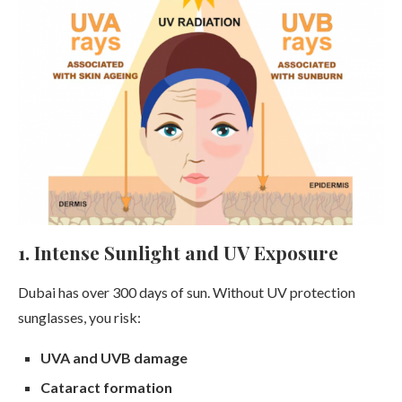
1. Intense Sunlight and UV Exposure
Dubai has over 300 days of sun. Without UV protection
sunglasses, you risk:
UVA and UVB damage
Cataract formation