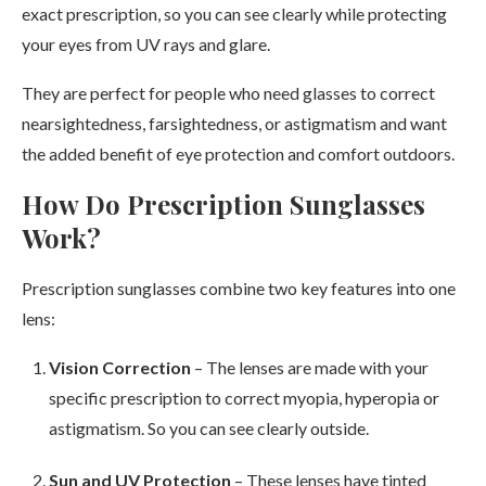
exact prescription, so you can see clearly while protecting
your eyes from UV rays and glare.
They are perfect for people who need glasses to correct
nearsightedness, farsightedness, or astigmatism and want
the added benefit of eye protection and comfort outdoors.
How Do Prescription Sunglasses
Work?
Prescription sunglasses combine two key features into one
lens:
Vision Correction
– The lenses are made with your
specific prescription to correct myopia, hyperopia or
astigmatism. So you can see clearly outside.
Sun and UV Protection
– These lenses have tinted