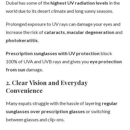
Dubai has some of the
highest UV radiation levels
in the
world due to its desert climate and long sunny seasons.
Prolonged exposure to UV rays can damage your eyes and
increase the risk of
cataracts
,
macular degeneration
and
photokeratitis
.
Prescription sunglasses with UV protection
block
100% of UVA and UVB rays and gives you
eye protection
from sun
damage.
2. Clear Vision and Everyday
Convenience
Many expats struggle with the hassle of layering
regular
sunglasses over prescription glasses
or switching
between glasses and clip-ons.