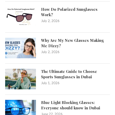
How Do Polarized Sunglasses
Work?
July 2, 2026
Why Are My New Glasses Making
Me Dizzy?
July 2, 2026
The Ultimate Guide to Choose
Sports Sunglasses in Dubai
July 1, 2026
Blue Light Blocking Glasses:
Everyone should know in Dubai
June 22, 2026