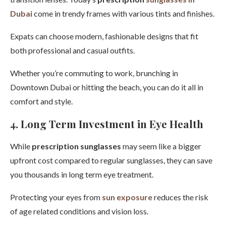
Dubai
come in trendy frames with various tints and finishes.
Expats can choose modern, fashionable designs that fit
both professional and casual outfits.
Whether you’re commuting to work, brunching in
Downtown Dubai or hitting the beach, you can do it all in
comfort and style.
4. Long Term Investment in Eye Health
While
prescription sunglasses
may seem like a bigger
upfront cost compared to regular sunglasses, they can save
you thousands in long term eye treatment.
Protecting your eyes from
sun exposure
reduces the risk
of age related conditions and vision loss.