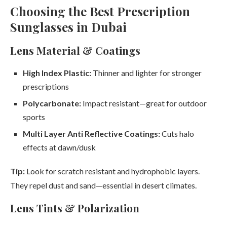
Choosing the Best Prescription
Sunglasses in Dubai
Lens Material & Coatings
High Index Plastic:
Thinner and lighter for stronger
prescriptions
Polycarbonate:
Impact resistant—great for outdoor
sports
Multi Layer Anti Reflective Coatings:
Cuts halo
effects at dawn/dusk
Tip:
Look for scratch resistant and hydrophobic layers.
They repel dust and sand—essential in desert climates.
Lens Tints & Polarization