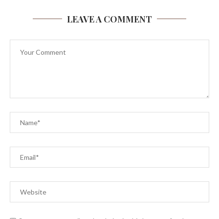
LEAVE A COMMENT