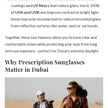
coatings and
UV filters
that reduce glare, block 100%
of
UVA and UVB
and improve contrast in bright light.
Some may even be polarized to reduce horizontal glare
from reflective surfaces like water, sand or car hoods.
Together, these two features allow you to have clear and
comfortable vision while protecting your eyes from long
term sun exposure – perfect for Dubai’s extreme daylight.
Why Prescription Sunglasses
Matter in Dubai