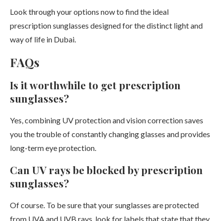
Look through your options now to find the ideal
prescription sunglasses designed for the distinct light and
way of life in Dubai.
FAQs
Is it worthwhile to get prescription
sunglasses?
Yes, combining UV protection and vision correction saves
you the trouble of constantly changing glasses and provides
long-term eye protection.
Can UV rays be blocked by prescription
sunglasses?
Of course. To be sure that your sunglasses are protected
from UVA and UVB rays, look for labels that state that they