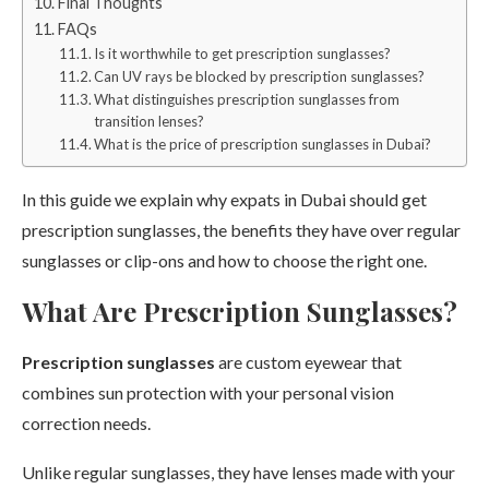
Final Thoughts
FAQs
Is it worthwhile to get prescription sunglasses?
Can UV rays be blocked by prescription sunglasses?
What distinguishes prescription sunglasses from
transition lenses?
What is the price of prescription sunglasses in Dubai?
In this guide we explain why expats in Dubai should get
prescription sunglasses, the benefits they have over regular
sunglasses or clip-ons and how to choose the right one.
What Are Prescription Sunglasses?
Prescription sunglasses
are custom eyewear that
combines sun protection with your personal vision
correction needs.
Unlike regular sunglasses, they have lenses made with your