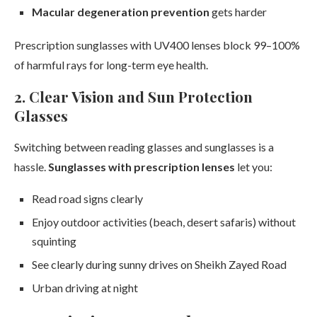
Macular degeneration prevention
gets harder
Prescription sunglasses with UV400 lenses block 99–100%
of harmful rays for long-term eye health.
2. Clear Vision and Sun Protection
Glasses
Switching between reading glasses and sunglasses is a
hassle.
Sunglasses with prescription lenses
let you:
Read road signs clearly
Enjoy outdoor activities (beach, desert safaris) without
squinting
See clearly during sunny drives on Sheikh Zayed Road
Urban driving at night